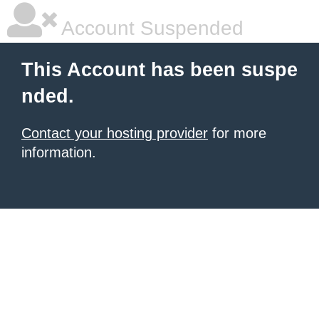
Account Suspended
This Account has been suspe
nded.
Contact your hosting provider
for more
information.