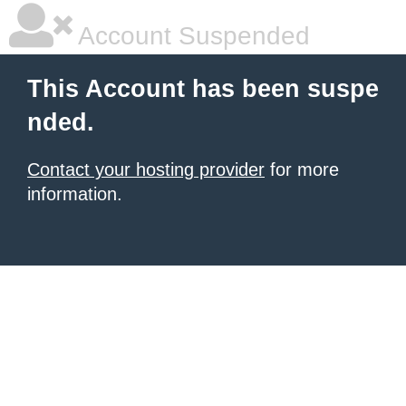
Account Suspended
This Account has been suspe
nded.
Contact your hosting provider
for more
information.