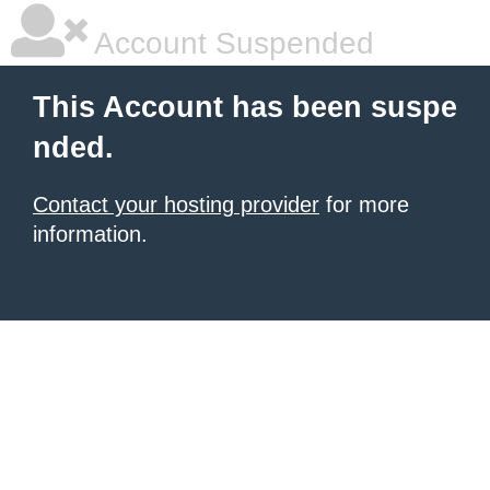
Account Suspended
This Account has been suspe
nded.
Contact your hosting provider
for more
information.