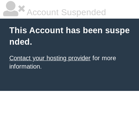
Account Suspended
This Account has been suspe
nded.
Contact your hosting provider
for more
information.