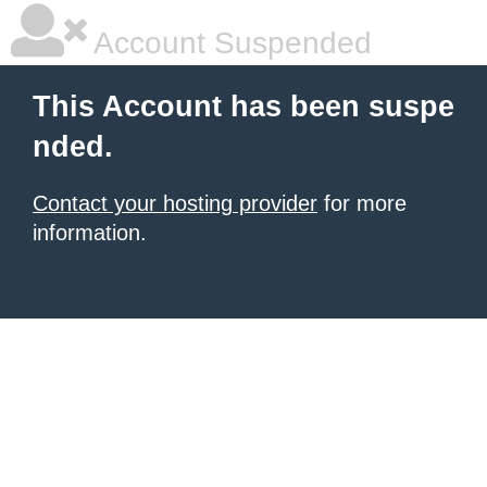
Account Suspended
This Account has been suspe
nded.
Contact your hosting provider
for more
information.