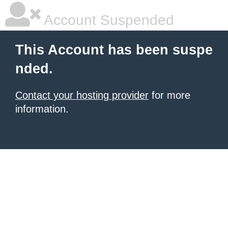
Account Suspended
This Account has been suspe
nded.
Contact your hosting provider
for more
information.