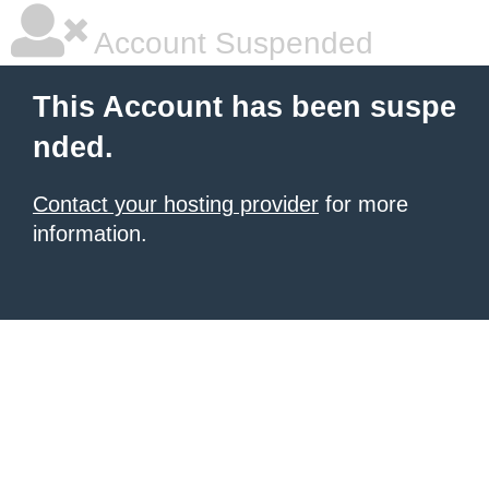
Account Suspended
This Account has been suspe
nded.
Contact your hosting provider
for more
information.