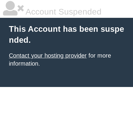
Account Suspended
This Account has been suspe
nded.
Contact your hosting provider
for more
information.