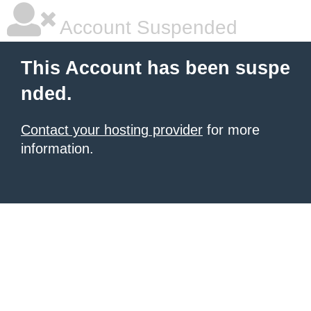
Account Suspended
This Account has been suspe
nded.
Contact your hosting provider
for more
information.