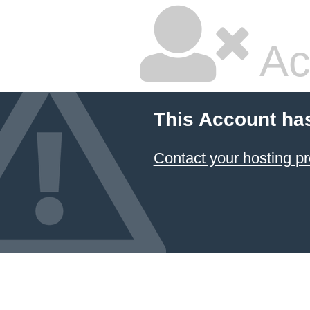
Ac
This Account ha
Contact your hosting pr