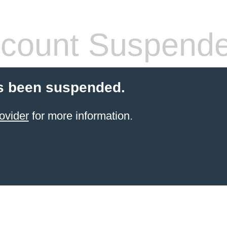
count Suspend
s been suspended.
ovider
for more information.