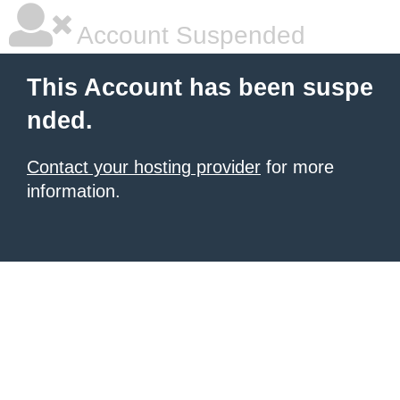
Account Suspended
This Account has been suspe
nded.
Contact your hosting provider
for more
information.