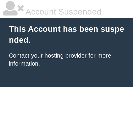
Account Suspended
This Account has been suspe
nded.
Contact your hosting provider
for more
information.