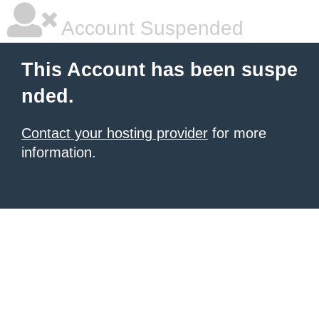
Account Suspended
This Account has been suspe
nded.
Contact your hosting provider
for more
information.