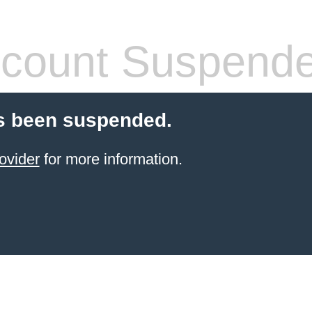
count Suspend
s been suspended.
ovider
for more information.