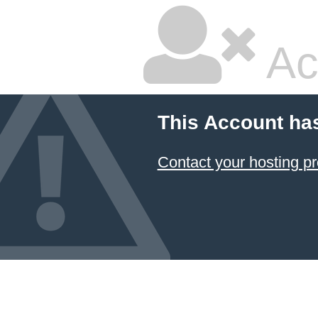
Ac
This Account ha
Contact your hosting pr