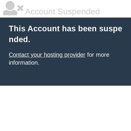
Account Suspended
This Account has been suspe
nded.
Contact your hosting provider
for more
information.