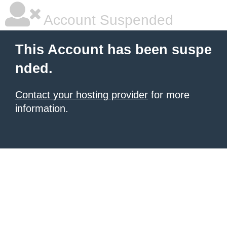
Account Suspended
This Account has been suspe
nded.
Contact your hosting provider
for more
information.