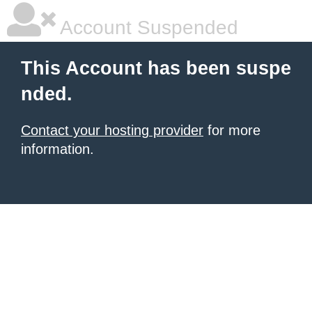
Account Suspended
This Account has been suspe
nded.
Contact your hosting provider
for more
information.