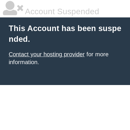
Account Suspended
This Account has been suspe
nded.
Contact your hosting provider
for more
information.