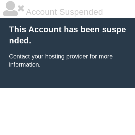
Account Suspended
This Account has been suspe
nded.
Contact your hosting provider
for more
information.