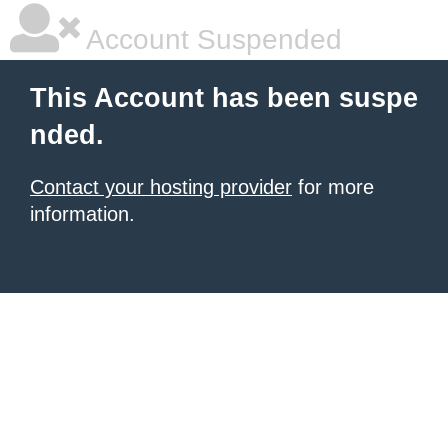
Account Suspended
This Account has been suspe
nded.
Contact your hosting provider
for more
information.