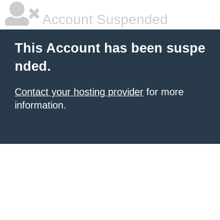
Account Suspended
This Account has been suspe
nded.
Contact your hosting provider
for more
information.