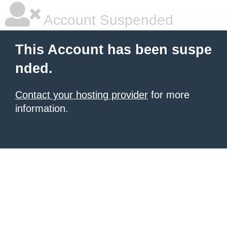
Account Suspended
This Account has been suspe
nded.
Contact your hosting provider
for more
information.