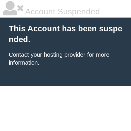
Account Suspended
This Account has been suspe
nded.
Contact your hosting provider
for more
information.